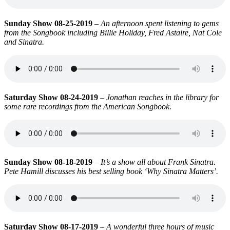
Sunday Show 08-25-2019
–
An afternoon spent listening to gems
from the Songbook including Billie Holiday, Fred Astaire, Nat Cole
and Sinatra.
Saturday Show 08-24-2019
–
Jonathan reaches in the library for
some rare recordings from the American Songbook.
Sunday Show 08-18-2019
–
It’s a show all about Frank Sinatra.
Pete Hamill discusses his best selling book ‘Why Sinatra Matters’.
Saturday Show 08-17-2019
–
A wonderful three hours of music