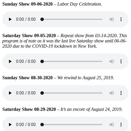
Sunday Show 09-06-2020
–
Labor Day Celebration.
Saturday Show 09-05-2020
–
Repeat show from 03-14-2020. This
program is of note as it was the last live Saturday show until 06-06-
2020 due to the COVID-19 lockdown in New York.
Sunday Show 08-30-2020
–
We rewind to August 25, 2019.
Saturday Show 08-29-2020
–
It’s an encore of August 24, 2019.