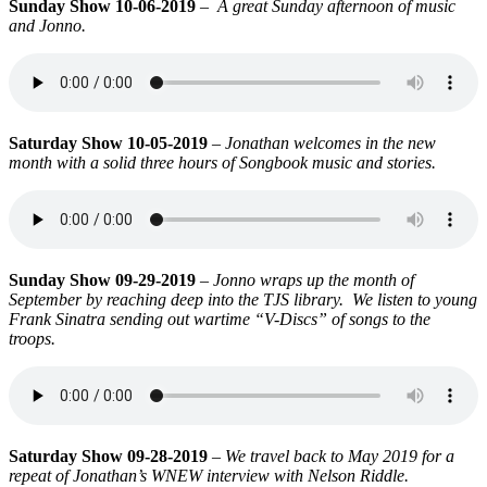
Sunday Show 10-06-2019
–
A great Sunday afternoon of music
and Jonno.
Saturday Show 10-05-2019
–
Jonathan welcomes in the new
month with a solid three hours of Songbook music and stories.
Sunday Show 09-29-2019
–
Jonno wraps up the month of
September by reaching deep into the TJS library. We listen to young
Frank Sinatra sending out wartime “V-Discs” of songs to the
troops.
Saturday Show 09-28-2019
–
We travel back to May 2019 for a
repeat of
Jonathan’s WNEW interview with Nelson Riddle.