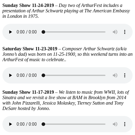
Sunday Show 11-24-2019
–
Day two of ArthurFest includes a
presentation of Arthur Schwartz playing at The American Embassy
in London in 1975.
Saturday Show 11-23-2019
–
Composer Arthur Schwartz (a/k/a
Jonno’s dad) was born on 11-25-1900, so this weekend turns into an
ArthurFest of music to celebrate.
.
Sunday Show 11-17-2019
–
We listen to music from WWII, lots of
Sinatra and we revisit a live show at BAM in Brooklyn from 2014
with John Pizzarelli, Jessica Molaskey, Tierney Sutton and Tony
DeSare hosted by Jonno.