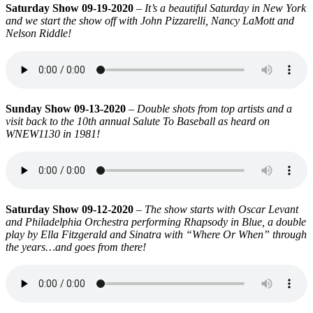
Saturday Show 09-19-2020
–
It’s a beautiful Saturday in New York
and we start the show off with John Pizzarelli, Nancy LaMott and
Nelson Riddle!
Sunday Show 09-13-2020
–
Double shots from top artists and a
visit back to the 10th annual Salute To Baseball as heard on
WNEW1130 in 1981!
Saturday Show 09-12-2020
–
The show starts with Oscar Levant
and Philadelphia Orchestra performing Rhapsody in Blue, a double
play by Ella Fitzgerald and Sinatra with “Where Or When” through
the years…and goes from there!