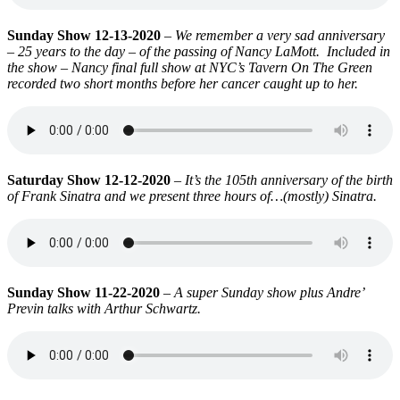
Sunday Show 12-13-2020
–
We remember a very sad anniversary
– 25 years to the day – of the passing of Nancy LaMott. Included in
the show – Nancy final full show at NYC’s Tavern On The Green
recorded two short months before her cancer caught up to her.
Saturday Show 12-12-2020
–
It’s the 105th anniversary of the birth
of Frank Sinatra and we present three hours of…(mostly) Sinatra.
Sunday Show 11-22-2020
–
A super Sunday show plus Andre’
Previn talks with Arthur Schwartz.