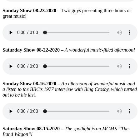
Sunday Show 08-23-2020
– Two guys presenting three hours of
great music!
Saturday Show 08-22-2020
–
A wonderful music-filled afternoon!
Sunday Show 08-16-2020
–
An afternoon of wonderful music and
a listen to the BBC’s 1977 interview with Bing Crosby, which turned
out to be his last.
Saturday Show 08-15-2020
–
The spotlight is on MGM’s “The
Band Wagon”!