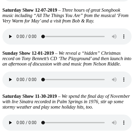
Saturday Show 12-07-2019
–
Three hours of great Songbook
music including “All The Things You Are” from the musical ‘From
Very Warm for May’ and a visit from Bob & Ray.
Sunday Show 12-01-2019
–
We reveal a “hidden” Christmas
record on Tony Bennett’s CD ‘The Playground’ and then launch into
an afternoon of discussion with and music from Nelson Riddle.
Saturday Show 11-30-2019
–
We spend the final day of November
with live Sinatra recorded in Palm Springs in 1976, stir up some
stormy weather and play some holiday hits, too.