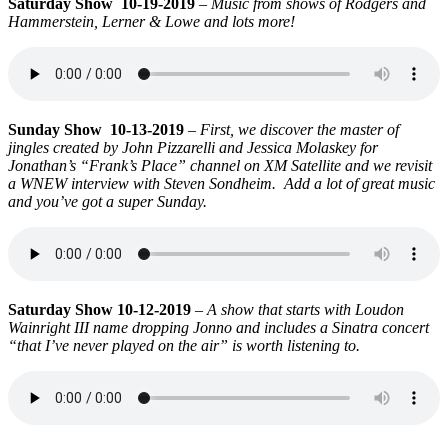
Saturday Show 10-19-2019
–
Music from shows of Rodgers and
Hammerstein, Lerner & Lowe and lots more!
Sunday Show 10-13-2019
–
First, we discover the master of
jingles created by John Pizzarelli and Jessica Molaskey for
Jonathan’s “Frank’s Place” channel on XM Satellite and we revisit
a WNEW interview with Steven Sondheim. Add a lot of great music
and you’ve got a super Sunday.
Saturday Show 10-12-2019
–
A show that starts with Loudon
Wainright III name dropping Jonno and includes a Sinatra concert
“that I’ve never played on the air” is worth listening to.