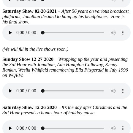
Saturday Show 02-20-2021
–
After 56 years on various broadcast
platforms, Jonathan decided to hang up his headphones. Here is
his final show.
(We will fill in the live shows soon.)
Sunday Show 12-27-2020
–
Wrapping up the year and presenting
the 3rd Hour with Jonathan, Ann Hampton Callaway, Kenny
Rankin, Weslia Whitfield remembering Ella Fitzgerald in July 1996
on WQEW.
Saturday Show 12-26-2020
–
It’s the day after Christmas and the
3rd Hour presents a bonus hour of holiday music.