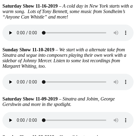
Saturday Show 11-16-2019
–
A cold day in New York starts with a
warm song. Lots of Tony Bennett, some music from Sondheim’s
“Anyone Can Whistle” and more!
Sunday Show 11-10-2019
–
We start with a alternate take from
Sinatra and segue into composers playing their own work with a
sidebar of Johnny Mercer. Listen to some lost recordings from
Margaret Whiting, too.
Saturday Show 11-09-2019
–
Sinatra and Jobim, George
Gershwin and more in the spotlight.