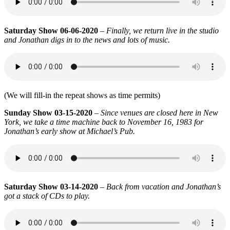
Saturday Show 06-06-2020
–
Finally, we return live in the studio
and Jonathan digs in to the news and lots of music.
(We will fill-in the repeat shows as time permits)
Sunday Show 03-15-2020
–
Since venues are closed
here in New
York
, we take a time machine back to November 16, 1983
for
Jonathan’s early show at Michael’s Pub.
Saturday Show 03-14-2020
–
Back from vacation and Jonathan’s
got a stack of CDs to play.