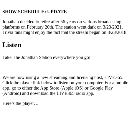
SHOW SCHEDULE: UPDATE
Jonathan decided to retire after 56 years on various broadcasting
platforms on February 20th. The station went dark on 3/23/2021.
Trivia fans might enjoy the fact that the stream began on 3/23/2018.
Listen
Take The Jonathan Station everywhere you go!
We are now using a new streaming and licensing host, LIVE365.
Click the player link below to listen on your computer. For a mobile
app, go to either the App Store (Apple iOS) or Google Play
(Android) and download the LIVE365 radio app.
Here’s the player…