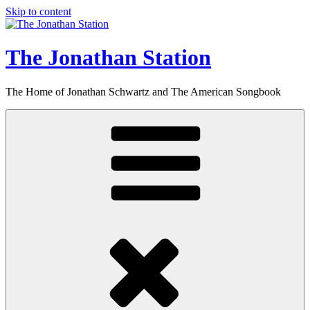
Skip to content
The Jonathan Station
The Home of Jonathan Schwartz and The American Songbook