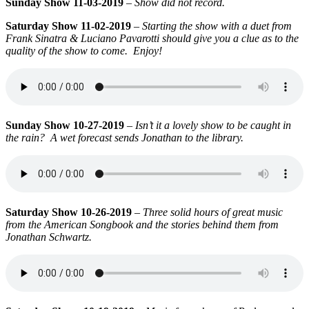
Sunday Show 11-03-2019
–
Show did not record.
Saturday Show 11-02-2019
–
Starting the show with a duet from
Frank Sinatra & Luciano Pavarotti should give you a clue as to the
quality of the show to come. Enjoy!
Sunday Show 10-27-2019
–
Isn’t it a lovely show to be caught in
the rain? A wet forecast sends Jonathan to the library.
Saturday Show 10-26-2019
–
Three solid hours of great music
from the American Songbook and the stories behind them from
Jonathan Schwartz.