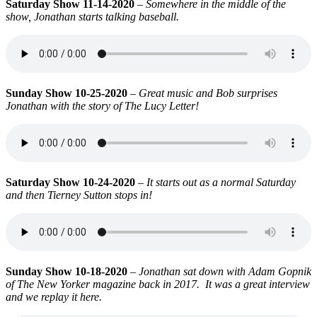
Saturday Show 11-14-2020
–
Somewhere in the middle of the
show, Jonathan starts talking baseball.
Sunday Show 10-25-2020
–
Great music and Bob surprises
Jonathan with the story of The Lucy Letter!
Saturday Show 10-24-2020
–
It starts out as a normal Saturday
and then Tierney Sutton stops in!
Sunday Show 10-18-2020
–
Jonathan sat down with Adam Gopnik
of The New Yorker magazine back in 2017. It was a great interview
and we replay it here.