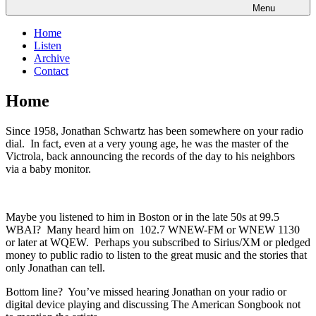
Menu
Home
Listen
Archive
Contact
Home
Since 1958, Jonathan Schwartz has been somewhere on your radio
dial. In fact, even at a very young age, he was the master of the
Victrola, back announcing the records of the day to his neighbors
via a baby monitor.
Maybe you listened to him in Boston or in the late 50s at 99.5
WBAI? Many heard him on 102.7 WNEW-FM or WNEW 1130
or later at WQEW. Perhaps you subscribed to Sirius/XM or pledged
money to public radio to listen to the great music and the stories that
only Jonathan can tell.
Bottom line? You’ve missed hearing Jonathan on your radio or
digital device playing and discussing The American Songbook not