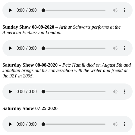
Sunday Show 08-09-2020
–
Arthur Schwartz performs at the
American Embassy in London.
Saturday Show 08-08-2020
–
Pete Hamill died on August 5th and
Jonathan brings out his conversation with the writer and friend at
the 92Y in 2005.
Saturday Show 07-25-2020
–