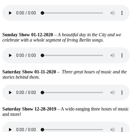
Sunday Show 01-12-2020
–
A beautiful day in the City and we
celebrate with a whole segment of Irving Berlin songs.
Saturday Show 01-11-2020
–
Three great hours of music and the
stories behind them.
Saturday Show 12-28-2019
– A wide-ranging three hours of music
and more!