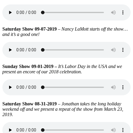
Saturday Show 09-07-2019
–
Nancy LaMott starts off the show…
and it’s a good one!
Sunday Show 09-01-2019 –
It’s Labor Day in the USA and we
present an encore of our 2018 celebration.
Saturday Show 08-31-2019
–
Jonathan takes the long holiday
weekend off and we present a repeat of the show from March 23,
2019.