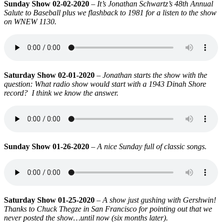
Sunday Show 02-02-2020
–
It’s Jonathan Schwartz’s 48th Annual
Salute to Baseball plus we flashback to 1981 for a listen to the show
on WNEW 1130.
Saturday Show 02-01-2020
–
Jonathan starts the show with the
question: What radio show would start with a 1943 Dinah Shore
record? I think we know the answer.
Sunday Show 01-26-2020
–
A nice Sunday full of classic songs.
Saturday Show 01-25-2020
–
A show just gushing with Gershwin!
Thanks to Chuck Thegze in San Francisco for pointing out that we
never posted the show…until now (six months later).