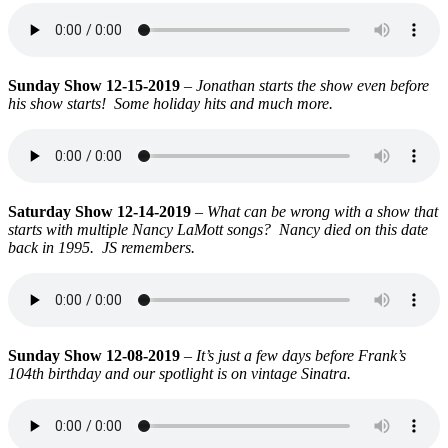
Sunday Show 12-15-2019
–
Jonathan starts the show even before
his show starts! Some holiday hits and much more.
Saturday Show 12-14-2019
–
What can be wrong with a show that
starts with multiple Nancy LaMott songs? Nancy died on this date
back in 1995. JS remembers.
Sunday Show 12-08-2019
–
It’s just a few days before Frank’s
104th birthday and our spotlight is on vintage Sinatra.