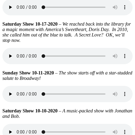
Saturday Show 10-17-2020
–
We reached back into the library for
a magic moment with America’s Sweetheart, Doris Day. In 2010,
she called him out of the blue to talk. A Secret Love? OK, we’ll
stop now.
Sunday Show 10-11-2020
–
The show starts off with a star-studded
salute to Broadway!
Saturday Show 10-10-2020
–
A music-packed show with Jonathan
and Bob.