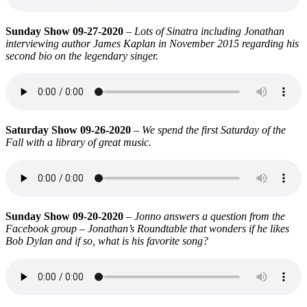
Sunday Show 09-27-2020
–
Lots of Sinatra including Jonathan
interviewing author James Kaplan in November 2015 regarding his
second bio on the legendary singer.
Saturday Show 09-26-2020
–
We spend the first Saturday of the
Fall with a library of great music.
Sunday Show 09-20-2020
–
Jonno answers a question from the
Facebook group – Jonathan’s Roundtable that wonders if he likes
Bob Dylan and if so, what is his favorite song?