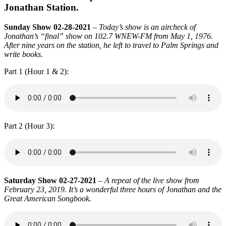
Jonathan Station.
Sunday Show 02-28-2021
–
Today’s show is an aircheck of
Jonathan’s “final” show on 102.7 WNEW-FM from May 1, 1976.
After nine years on the station, he left to travel to Palm Springs and
write books.
Part 1 (Hour 1 & 2):
Part 2 (Hour 3):
Saturday Show 02-27-2021
–
A repeat of the live show from
February 23, 2019. It’s a wonderful three hours of Jonathan and the
Great American Songbook.