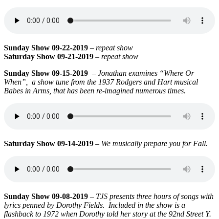
Sunday Show 09-22-2019
–
repeat show
Saturday Show 09-21-2019
–
repeat show
Sunday Show 09-15-2019
–
Jonathan examines “Where Or
When”,
a show tune from the 1937 Rodgers and Hart musical
Babes in Arms, that has been re-imagined numerous times.
Saturday Show 09-14-2019
–
We musically prepare you for Fall.
Sunday Show 09-08-2019
–
TJS presents three hours of songs with
lyrics penned by Dorothy Fields. Included in the show is a
flashback to 1972 when Dorothy told her story at the
92nd Street Y.