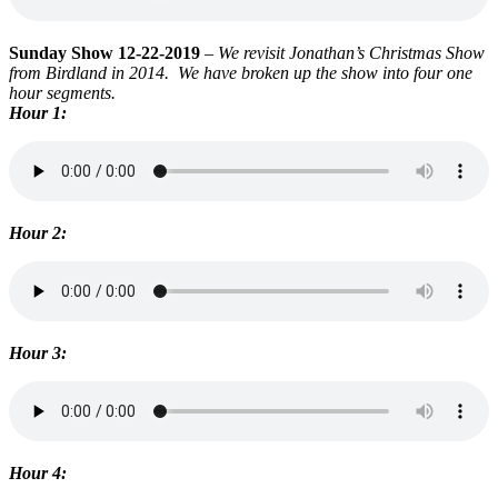
Sunday Show 12-22-2019
–
We revisit Jonathan’s Christmas Show
from Birdland in 2014. We have broken up the show into four one
hour segments.
Hour 1:
Hour 2:
Hour 3:
Hour 4: