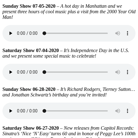
Sunday Show 07-05-2020
–
A hot day in Manhattan and we
present three hours of cool music plus a visit from the 2000 Year Old
Man!
Saturday Show 07-04-2020
–
It’s Independence Day in the U.S.
and we present some special music to celebrate!
Sunday Show 06-28-2020
–
It’s Richard Rodgers, Tierney Sutton…
and Jonathan Schwartz’s birthday and you’re invited!
Saturday Show 06-27-2020
–
New releases from Capitol Records:
Sinatra’s ‘Nice ‘N’ Easy’ turns 60 and in honor of Peggy Lee’s 100th