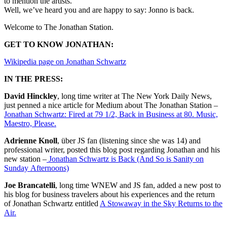
to mention the artists.
Well, we’ve heard you and are happy to say: Jonno is back.
Welcome to The Jonathan Station.
GET TO KNOW JONATHAN:
Wikipedia page on Jonathan Schwartz
IN THE PRESS:
David Hinckley
, long time writer at The New York Daily News,
just penned a nice article for Medium about The Jonathan Station –
Jonathan Schwartz: Fired at 79 1/2, Back in Business at 80. Music,
Maestro, Please.
Adrienne Knoll
, über JS fan (listening since she was 14) and
professional writer, posted this blog post regarding Jonathan and his
new station –
Jonathan Schwartz is Back (And So is Sanity on
Sunday Afternoons)
Joe Brancatelli
, long time WNEW and JS fan, added a new post to
his blog for business travelers about his experiences and the return
of Jonathan Schwartz entitled
A Stowaway in the Sky Returns to the
Air.