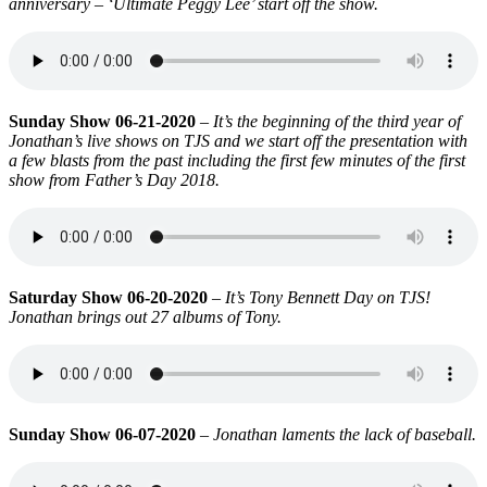
anniversary – ‘Ultimate Peggy Lee’ start off the show.
Sunday Show 06-21-2020
–
It’s the beginning of the third year of
Jonathan’s live shows on TJS and we start off the presentation with
a few blasts from the past including the first few minutes of the first
show from Father’s Day 2018.
Saturday Show 06-20-2020
–
It’s Tony Bennett Day on TJS!
Jonathan brings out 27 albums of Tony.
Sunday Show 06-07-2020
–
Jonathan laments the lack of baseball.