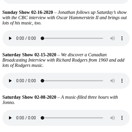
Sunday Show 02-16-2020
–
Jonathan follows up Saturday’s show
with the CBC interview with Oscar Hammerstein II and brings out
lots of his music, too.
Saturday Show 02-15-2020
–
We discover a Canadian
Broadcasting Interview with Richard Rodgers from 1960 and add
lots of Rodgers music.
Saturday Show 02-08-2020
– A music-filled three hours with
Jonno.