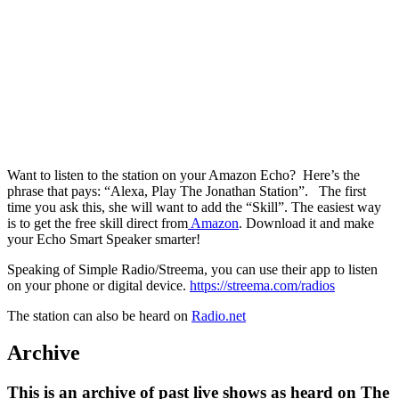
Want to listen to the station on your Amazon Echo? Here’s the
phrase that pays: “Alexa, Play The Jonathan Station”. The first
time you ask this, she will want to add the “Skill”. The easiest way
is to get the free skill direct from
Amazon
. Download it and make
your Echo Smart Speaker smarter!
Speaking of Simple Radio/Streema, you can use their app to listen
on your phone or digital device.
https://streema.com/radios
The station can also be heard on
Radio.net
Archive
This is an archive of past live shows as heard on The